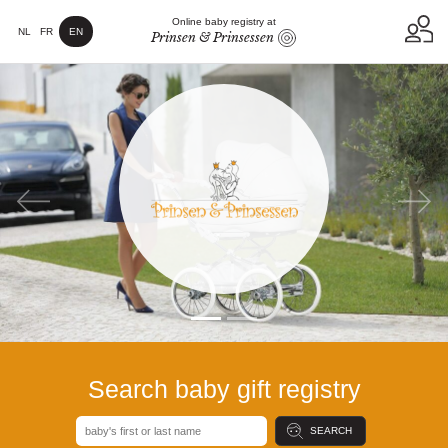
Online baby registry at
NL
FR
EN
Prinsen & Prinsessen
Previous
Next
Search baby gift registry