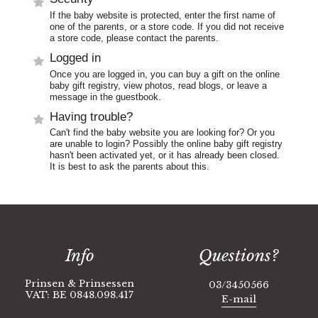
If the baby website is protected, enter the first name of
one of the parents, or a store code. If you did not receive
a store code, please contact the parents.
Logged in
Once you are logged in, you can buy a gift on the online
baby gift registry, view photos, read blogs, or leave a
message in the guestbook.
Having trouble?
Can't find the baby website you are looking for? Or you
are unable to login? Possibly the online baby gift registry
hasn't been activated yet, or it has already been closed.
It is best to ask the parents about this.
Info
Questions?
Prinsen & Prinsessen
03/3450566
VAT: BE 0848.098.417
E-mail