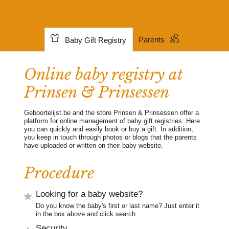
Parents
Baby Gift Registry
Online baby registry at
Prinsen & Prinsessen
Geboortelijst.be and the store Prinsen & Prinsessen offer a
platform for online management of baby gift registries. Here
you can quickly and easily book or buy a gift. In addition,
you keep in touch through photos or blogs that the parents
have uploaded or written on their baby website.
Procedure
Looking for a baby website?
Do you know the baby's first or last name? Just enter it
in the box above and click search.
Security